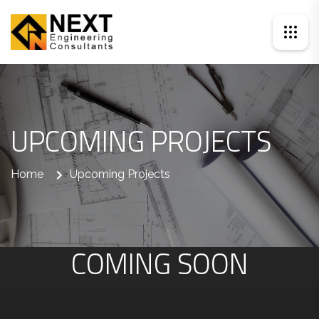
UPCOMING PROJECTS
Home
Upcoming Projects
COMING SOON