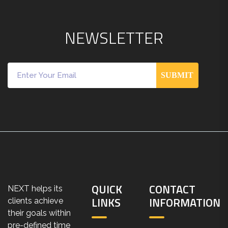
N
E
W
S
L
E
T
T
E
R
SUBMIT
QUICK
CONTACT
NEXT helps its
LINKS
INFORMATION
clients achieve
their goals within
pre-defined time