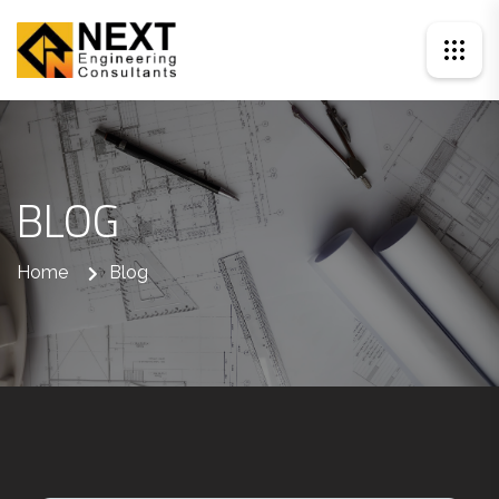
BLOG
Home
Blog