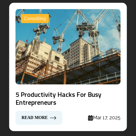
Consulting
5 Productivity Hacks For Busy
Entrepreneurs
Mar 17, 2025
READ MORE