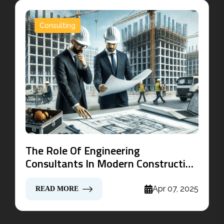
Consulting
The Role Of Engineering
Consultants In Modern Construction
Projects
Apr 07, 2025
READ MORE