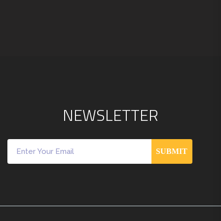
N
E
W
S
L
E
T
T
E
R
SUBMIT