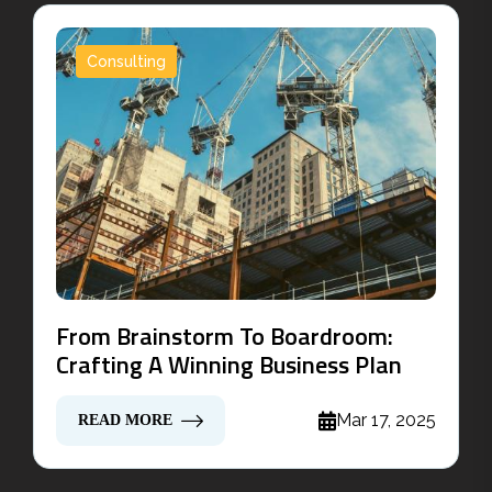
Consulting
From Brainstorm To Boardroom:
Crafting A Winning Business Plan
Mar 17, 2025
READ MORE