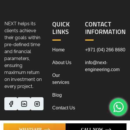
QUICK
CONTACT
NEXT helps its
LINKS
INFORMATION
clients achieve
their goals within
pre-defined time
Home
+971 (04) 266 8680
and financial
parameters,
About Us
info@next-
ensuring
engineering.com
maximum return
Our
on investment on
services
every project.
Blog
Contact Us
WHATSAPP
CALL NOW