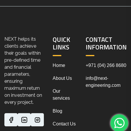
QUICK
CONTACT
NEXT helps its
LINKS
INFORMATION
clients achieve
their goals within
pre-defined time
Home
+971 (04) 266 8680
and financial
parameters,
About Us
info@next-
ensuring
engineering.com
maximum return
Our
on investment on
services
every project.
Blog
Contact Us