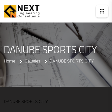
DANUBE SPORTS CITY
Home
Galleries
DANUBE SPORTS CITY
DANUBE SPORTS CITY