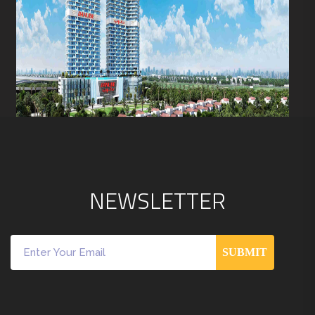
N
E
W
S
L
E
T
T
E
R
SUBMIT