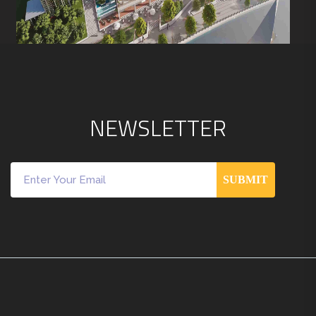
N
E
W
S
L
E
T
T
E
R
SUBMIT