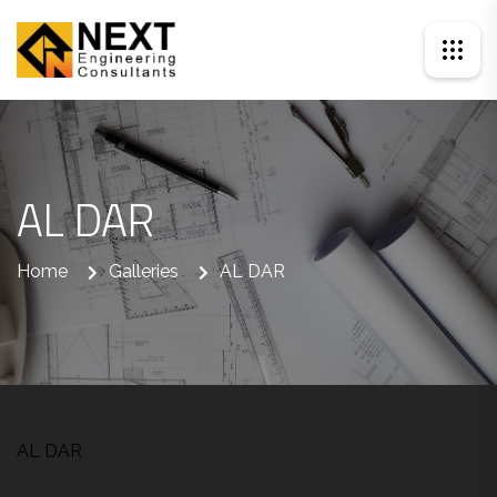
AL DAR
Home
Galleries
AL DAR
AL DAR