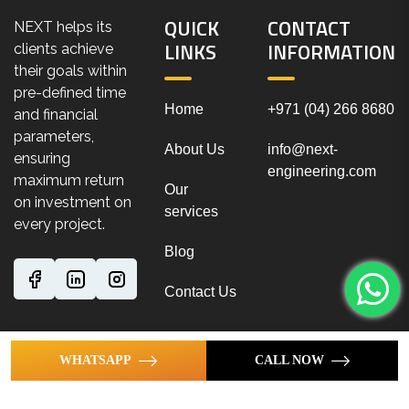
QUICK
CONTACT
NEXT helps its
LINKS
INFORMATION
clients achieve
their goals within
pre-defined time
Home
+971 (04) 266 8680
and financial
parameters,
About Us
info@next-
ensuring
engineering.com
maximum return
Our
on investment on
services
every project.
Blog
Contact Us
WHATSAPP
CALL NOW